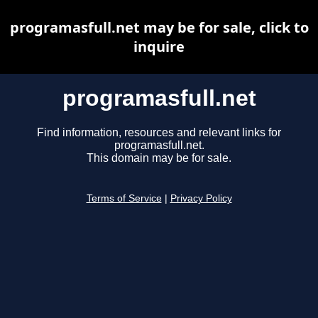
programasfull.net may be for sale, click to
inquire
programasfull.net
Find information, resources and relevant links for
programasfull.net.
This domain may be for sale.
Terms of Service
|
Privacy Policy